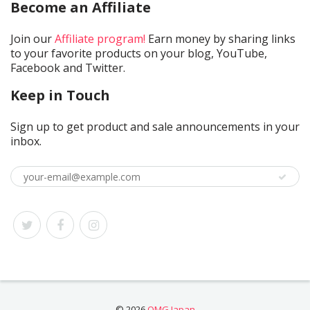
Become an Affiliate
Join our
Affiliate program!
Earn money by sharing links
to your favorite products on your blog, YouTube,
Facebook and Twitter.
Keep in Touch
Sign up to get product and sale announcements in your
inbox.
© 2026
OMG Japan