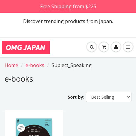
Free Shipping
from $225
Discover trending products from Japan.
Home
e-books
Subject_Speaking
e-books
Sort by: