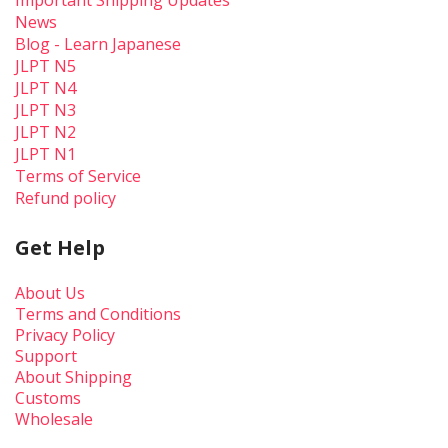
Important Shipping Updates
News
Blog - Learn Japanese
JLPT N5
JLPT N4
JLPT N3
JLPT N2
JLPT N1
Terms of Service
Refund policy
Get Help
About Us
Terms and Conditions
Privacy Policy
Support
About Shipping
Customs
Wholesale