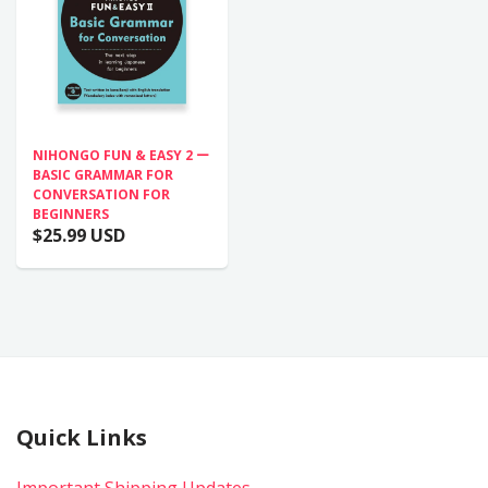
NIHONGO FUN & EASY 2 ー
BASIC GRAMMAR FOR
CONVERSATION FOR
BEGINNERS
$25.99 USD
Quick Links