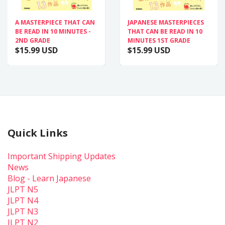
A MASTERPIECE THAT CAN
JAPANESE MASTERPIECES
BE READ IN 10 MINUTES -
THAT CAN BE READ IN 10
2ND GRADE
MINUTES 1ST GRADE
$15.99 USD
$15.99 USD
Quick Links
Important Shipping Updates
News
Blog - Learn Japanese
JLPT N5
JLPT N4
JLPT N3
JLPT N2