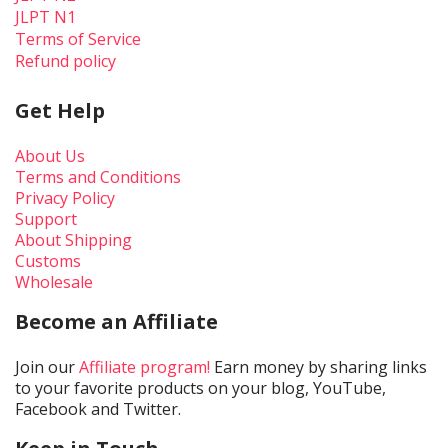
JLPT N1
Terms of Service
Refund policy
Get Help
About Us
Terms and Conditions
Privacy Policy
Support
About Shipping
Customs
Wholesale
Become an Affiliate
Join our
Affiliate program!
Earn money by sharing links
to your favorite products on your blog, YouTube,
Facebook and Twitter.