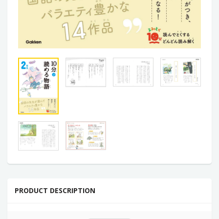
PRODUCT DESCRIPTION