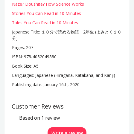
Naze? Doushite? How Science Works
Stories You Can Read in 10 Minutes
Tales You Can Read in 10 Minutes
Japanese Title: １０分で読める物語 2年生 (よみとく１０
分)
Pages: 207
ISBN:
978-4052049880
Book Size: A5
Languages: Japanese (Hiragana, Katakana, and Kanji)
Publishing date: January 16th, 2020
Customer Reviews
Based on 1 review
Write a review