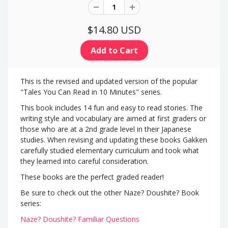
$14.80 USD
This is the revised and updated version of the popular
"Tales You Can Read in 10 Minutes" series.
This book includes 14 fun and easy to read stories. The
writing style and vocabulary are aimed at first graders or
those who are at a 2nd grade level in their Japanese
studies. When revising and updating these books Gakken
carefully studied elementary curriculum and took what
they learned into careful consideration.
These books are the perfect graded reader!
Be sure to check out the other Naze? Doushite? Book
series:
Naze? Doushite? Familiar Questions