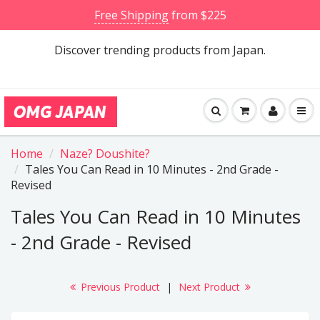
Free Shipping
from $225
Discover trending products from Japan.
Home
Naze? Doushite?
Tales You Can Read in 10 Minutes - 2nd Grade -
Revised
Tales You Can Read in 10 Minutes
- 2nd Grade - Revised
Previous Product
|
Next Product