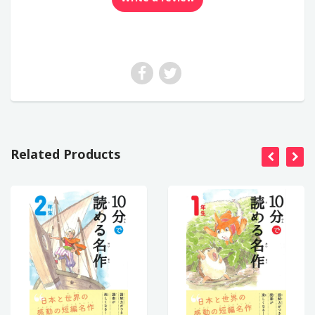
Related Products