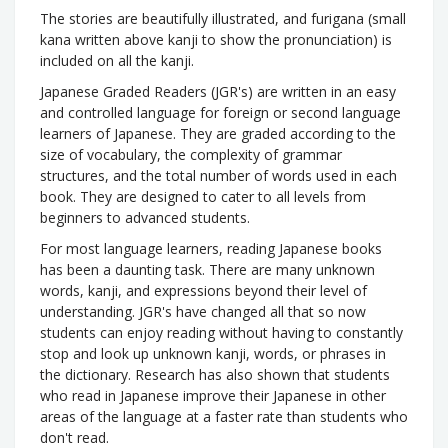
The stories are beautifully illustrated, and furigana (small
kana written above kanji to show the pronunciation) is
included on all the kanji.
Japanese Graded Readers (JGR's) are written in an easy
and controlled language for foreign or second language
learners of Japanese. They are graded according to the
size of vocabulary, the complexity of grammar
structures, and the total number of words used in each
book. They are designed to cater to all levels from
beginners to advanced students.
For most language learners, reading Japanese books
has been a daunting task. There are many unknown
words, kanji, and expressions beyond their level of
understanding. JGR's have changed all that so now
students can enjoy reading without having to constantly
stop and look up unknown kanji, words, or phrases in
the dictionary. Research has also shown that students
who read in Japanese improve their Japanese in other
areas of the language at a faster rate than students who
don't read.