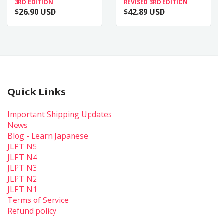
3RD EDITION
REVISED 3RD EDITION
$26.90 USD
$42.89 USD
Quick Links
Important Shipping Updates
News
Blog - Learn Japanese
JLPT N5
JLPT N4
JLPT N3
JLPT N2
JLPT N1
Terms of Service
Refund policy