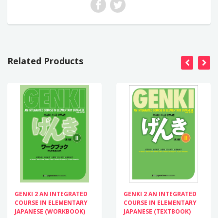
Related Products
GENKI 2 AN INTEGRATED
GENKI 2 AN INTEGRATED
COURSE IN ELEMENTARY
COURSE IN ELEMENTARY
JAPANESE (WORKBOOK)
JAPANESE (TEXTBOOK)