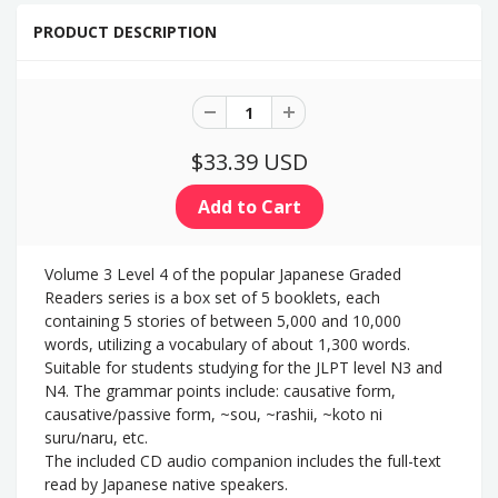
PRODUCT DESCRIPTION
$33.39 USD
Volume 3 Level 4 of the popular Japanese Graded
Readers series is a box set of 5 booklets, each
containing 5 stories of between 5,000 and 10,000
words, utilizing a vocabulary of about 1,300 words.
Suitable for students studying for the JLPT level N3 and
N4. The grammar points include: causative form,
causative/passive form, ~sou, ~rashii, ~koto ni
suru/naru, etc.
The included CD audio companion
includes the full-text
read by Japanese native speakers.