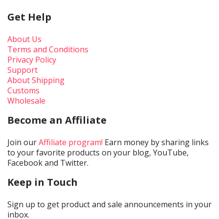
Get Help
About Us
Terms and Conditions
Privacy Policy
Support
About Shipping
Customs
Wholesale
Become an Affiliate
Join our
Affiliate program!
Earn money by sharing links
to your favorite products on your blog, YouTube,
Facebook and Twitter.
Keep in Touch
Sign up to get product and sale announcements in your
inbox.