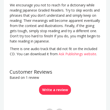
We encourage you not to reach for a dictionary while
reading Japanese Graded Readers. Try to skip words and
phrases that you don't understand and simply keep on
reading. Their meanings will become apparent eventually
from the context and illustrations. Finally, if the going
gets tough, simply stop reading and try a different one.
Don't try too hard to finish! If you do, you might begin to
hate reading in Japanese.
There is one audio track that did not fit on the included
CD. You can download it from
Ask Publishings website
.
Customer Reviews
Based on 1 review
Write a review