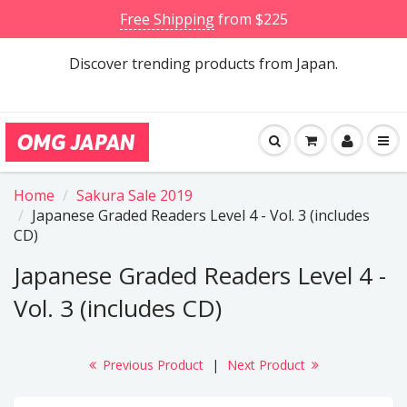
Free Shipping
from $225
Discover trending products from Japan.
Home
Sakura Sale 2019
Japanese Graded Readers Level 4 - Vol. 3 (includes
CD)
Japanese Graded Readers Level 4 -
Vol. 3 (includes CD)
Previous Product
|
Next Product