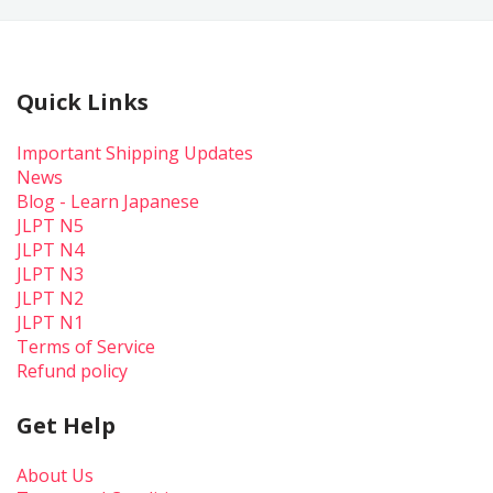
Quick Links
Important Shipping Updates
News
Blog - Learn Japanese
JLPT N5
JLPT N4
JLPT N3
JLPT N2
JLPT N1
Terms of Service
Refund policy
Get Help
About Us