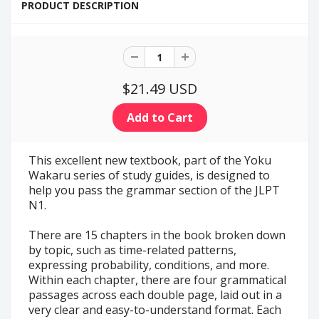
PRODUCT DESCRIPTION
$21.49 USD
This excellent new textbook, part of the Yoku
Wakaru series of study guides, is designed to
help you pass the grammar section of the JLPT
N1.
There are 15 chapters in the book broken down
by topic, such as time-related patterns,
expressing probability, conditions, and more.
Within each chapter, there are four grammatical
passages across each double page, laid out in a
very clear and easy-to-understand format. Each