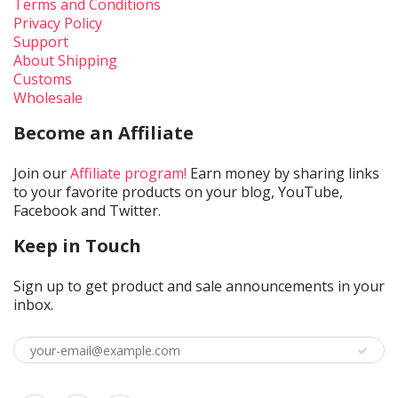
Terms and Conditions
Privacy Policy
Support
About Shipping
Customs
Wholesale
Become an Affiliate
Join our
Affiliate program!
Earn money by sharing links
to your favorite products on your blog, YouTube,
Facebook and Twitter.
Keep in Touch
Sign up to get product and sale announcements in your
inbox.