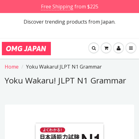
Free Shipping
from $225
Discover trending products from Japan.
Home
Yoku Wakaru! JLPT N1 Grammar
Yoku Wakaru! JLPT N1 Grammar