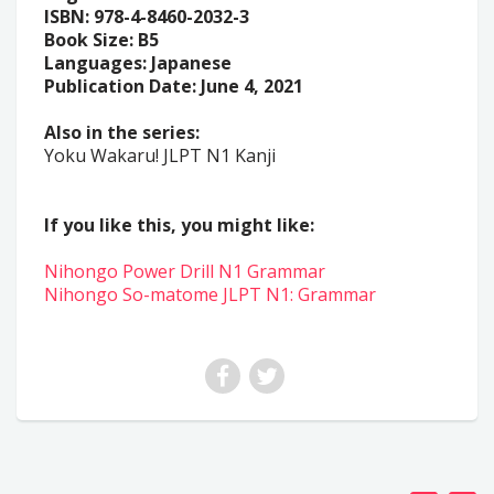
ISBN: 978-4-8460-2032-3
Book Size: B5
Languages: Japanese
Publication Date: June 4, 2021
Also in the series:
Yoku Wakaru! JLPT N1 Kanji
If you like this, you might like:
Nihongo Power Drill N1 Grammar
Nihongo So-matome JLPT N1: Grammar