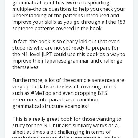
grammatical point has two corresponding
multiple-choice questions to help you check your
understanding of the patterns introduced and
improve your skills as you go through all the 183
sentence patterns covered in the book.
In fact, the book is so clearly laid out that even
students who are not yet ready to prepare for
the N1-level JLPT could use this book as a way to
improve their Japanese grammar and challenge
themselves.
Furthermore, a lot of the example sentences are
very up-to-date and relevant, covering topics
such as #MeToo and even dropping BTS
references into paradoxical condition
grammatical structure examples!!
This is a really great book for those wanting to
study for the N1, but also similarly works as a,
albeit at times a bit challenging in terms of