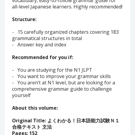
vocabulary, easy-to-follow grammar guide for
all-level Japanese learners. Highly recommended!
Structure:
-
15 carefully organized chapters covering 183
grammatical structures in total
-
Answer key and index
Recommended for you if:
-
You are studying for the N1 JLPT
-
You want to improve your grammar skills
-
You aren’t at N1 level, but are looking for a
comprehensive grammar guide to challenge
yourself
About this volume:
Original Title:
よくわかる！日本語能力試験Ｎ１
合格テキスト 文法
Pages: 152