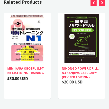
Related Products
MIMI KARA OBOERU JLPT
NIHONGO POWER DRILL:
N1 LISTENING TRAINING
N3 KANJI/VOCABULARY"
(REVISED EDITION)
$30.00 USD
$20.00 USD