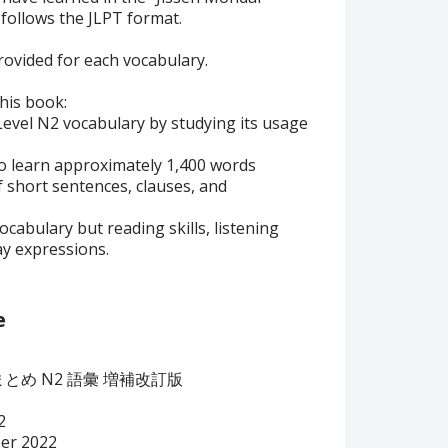
 follows the JLPT format.
provided for each vocabulary.
this book:
 Level N2 vocabulary by studying its usage
 to learn approximately 1,400 words
 short sentences, clauses, and
vocabulary but reading skills, listening
ay expressions.
e
とめ N2 語彙
増補改訂版
2
ber 2022