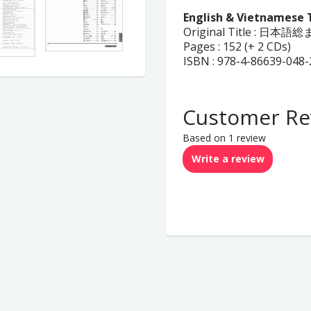
English & Vietnamese 
Original Title : 
Pages : 152 (+ 2 CDs)
ISBN : 978-4-86639-048-
Customer Re
Based on 1 review
Write a review