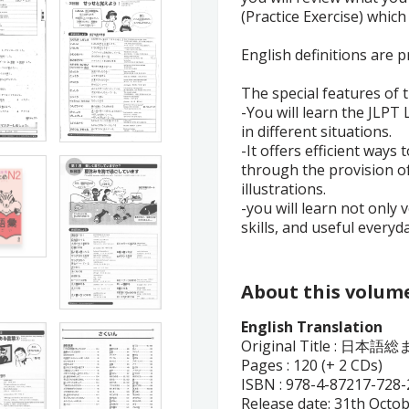
(Practice Exercise) which
English definitions are 
The special features of 
-You will learn the JLPT
in different situations.
-It offers efficient ways
through the provision of
illustrations.
-you will learn not only 
skills, and useful everyd
About this volum
English Translation
Original Title :
日本語総ま
Pages : 120 (+ 2 CDs)
ISBN :
978-4-87217-728-
Release date: 31th Octo