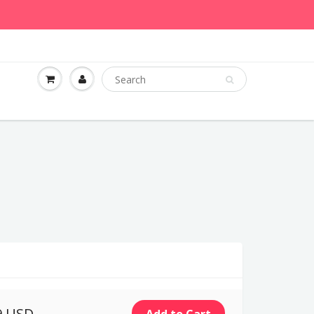
9 USD