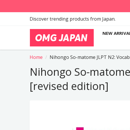
Discover trending products from Japan.
NEW ARRIVA
Home
Nihongo So-matome JLPT N2: Vocabul
Nihongo So-matome 
[revised edition]