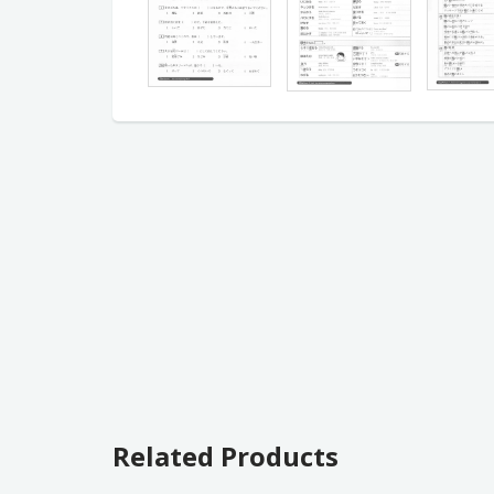
Related Products