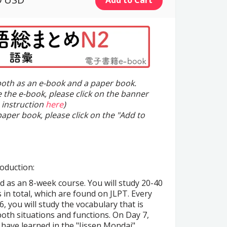
 both as an e-book and a paper book.
e the e-book, please click on the banner
 instruction
here
)
paper book, please click on the "Add to
oduction:
d as an 8-week course. You will study 20-40
 in total, which are found on JLPT. Every
, you will study the vocabulary that is
oth situations and functions. On Day 7,
 have learned in the "Jissen Mondai"