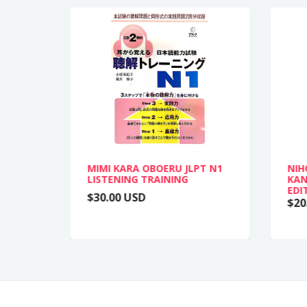
MIMI KARA OBOERU JLPT N1
NIH
LISTENING TRAINING
KAN
EDI
$30.00 USD
$20