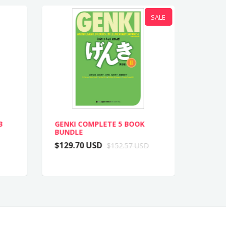
SALE
3
GENKI COMPLETE 5 BOOK
GENKI 
BUNDLE
COMPL
$129.70 USD
$62.8
$152.57 USD