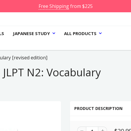
Free Shipping
from $225
LS
JAPANESE STUDY
ALL PRODUCTS
ary [revised edition]
JLPT N2: Vocabulary
PRODUCT DESCRIPTION
$20.9