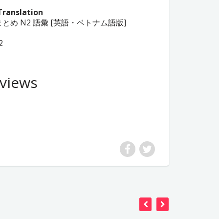
Translation
日本語総まとめ N2 語彙 [英語・ベトナム語版]
2
views