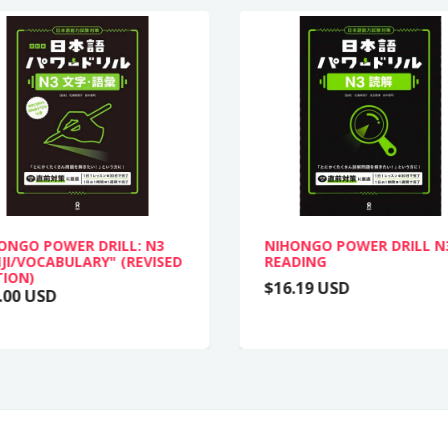
ONGO POWER DRILL: N3
NIHONGO POWER DRILL N
JI/VOCABULARY" (REVISED
READING
TION)
$16.19 USD
.00 USD