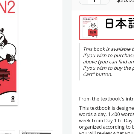
This book is available
If you wish to purchas
above (you can find an
If you wish to buy the 
Cart" button.
From the textbook's intr
This textbook is designe
words a day, 1,400 words
week from Day 1 to Day 6
organized according to b
you will review what you