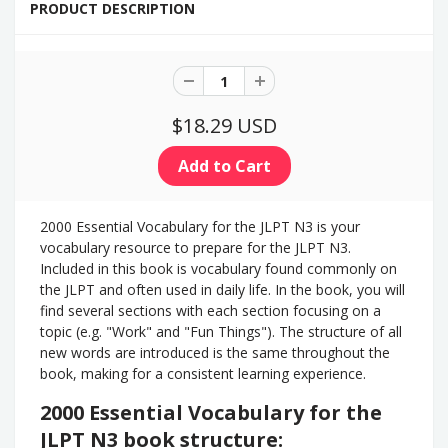
PRODUCT DESCRIPTION
$18.29 USD
2000 Essential Vocabulary for the JLPT N3 is your
vocabulary resource to prepare for the JLPT N3.
Included in this book is vocabulary found commonly on
the JLPT and often used in daily life. In the book, you will
find several sections with each section focusing on a
topic (e.g. "Work" and "Fun Things"). The structure of all
new words are introduced is the same throughout the
book, making for a consistent learning experience.
2000 Essential Vocabulary for the
JLPT N3 book structure: