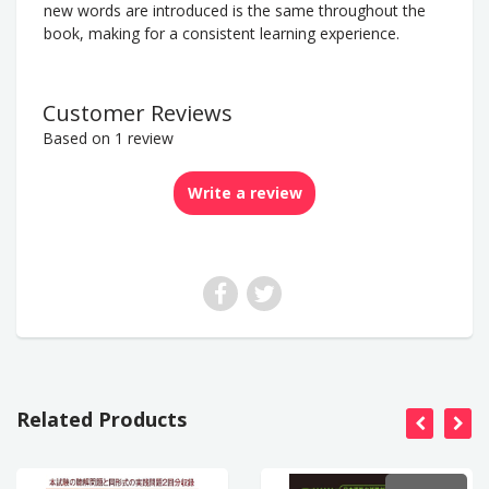
new words are introduced is the same throughout the
book, making for a consistent learning experience.
Customer Reviews
Based on 1 review
Write a review
Related Products