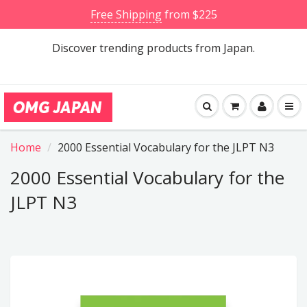
Free Shipping
from $225
Discover trending products from Japan.
Home
2000 Essential Vocabulary for the JLPT N3
2000 Essential Vocabulary for the
JLPT N3