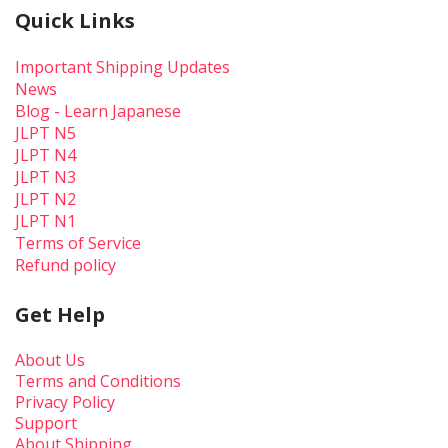
Quick Links
Important Shipping Updates
News
Blog - Learn Japanese
JLPT N5
JLPT N4
JLPT N3
JLPT N2
JLPT N1
Terms of Service
Refund policy
Get Help
About Us
Terms and Conditions
Privacy Policy
Support
About Shipping