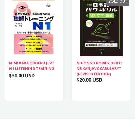
SOLD OUT
MIMI KARA OBOERU JLPT
NIHONGO POWER DRILL:
N1 LISTENING TRAINING
N3 KANJI/VOCABULARY"
(REVISED EDITION)
$30.00 USD
$20.00 USD