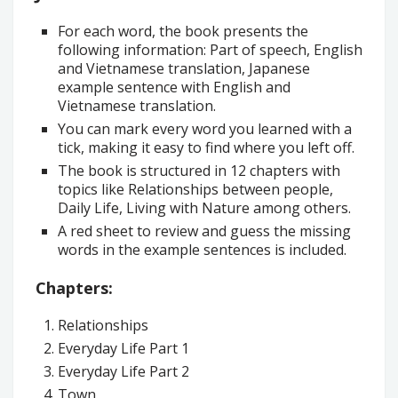
For each word, the book presents the
following information: Part of speech, English
and Vietnamese translation, Japanese
example sentence with English and
Vietnamese translation.
You can mark every word you learned with a
tick, making it easy to find where you left off.
The book is structured in 12 chapters with
topics like Relationships between people,
Daily Life, Living with Nature among others.
A red sheet to review and guess the missing
words in the example sentences is included.
Chapters:
Relationships
Everyday Life Part 1
Everyday Life Part 2
Town