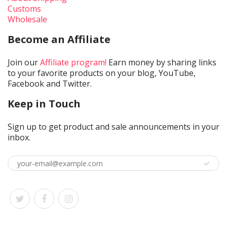
Customs
Wholesale
Become an Affiliate
Join our
Affiliate program!
Earn money by sharing links
to your favorite products on your blog, YouTube,
Facebook and Twitter.
Keep in Touch
Sign up to get product and sale announcements in your
inbox.