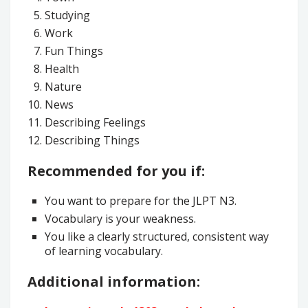
Studying
Work
Fun Things
Health
Nature
News
Describing Feelings
Describing Things
Recommended for you if:
You want to prepare for the JLPT N3.
Vocabulary is your weakness.
You like a clearly structured, consistent way
of learning vocabulary.
Additional information: