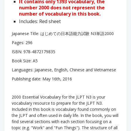
It contains only 1393 vocabulary, the
number 2000 does not represent the
number of vocabulary in this book.
Includes: Red sheet
Japanese Title:
はじめての日本語能力試験 N3単語2000
Pages: 296
ISBN: 978-4872179835
Book Size: A5
Languages: Japanese, English, Chinese and Vietnamese
Publishing date: May 16th, 2016
2000 Essential Vocabulary for the JLPT N3 is your
vocabulary resource to prepare for the JLPT N3.
Included in this book is vocabulary found commonly on
the JLPT and often used in daily life. In the book, you will
find several sections with each section focusing on a
topic (e.g. "Work" and "Fun Things"). The structure of all